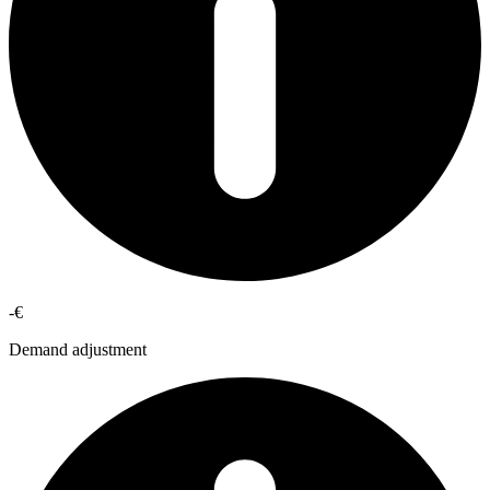
-€
Demand adjustment