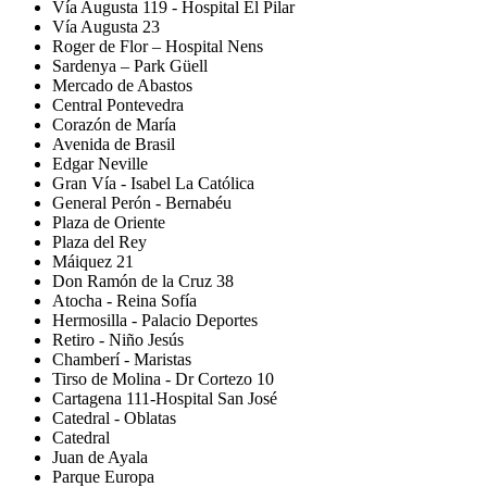
Vía Augusta 119 - Hospital El Pilar
Vía Augusta 23
Roger de Flor – Hospital Nens
Sardenya – Park Güell
Mercado de Abastos
Central Pontevedra
Corazón de María
Avenida de Brasil
Edgar Neville
Gran Vía - Isabel La Católica
General Perón - Bernabéu
Plaza de Oriente
Plaza del Rey
Máiquez 21
Don Ramón de la Cruz 38
Atocha - Reina Sofía
Hermosilla - Palacio Deportes
Retiro - Niño Jesús
Chamberí - Maristas
Tirso de Molina - Dr Cortezo 10
Cartagena 111-Hospital San José
Catedral - Oblatas
Catedral
Juan de Ayala
Parque Europa