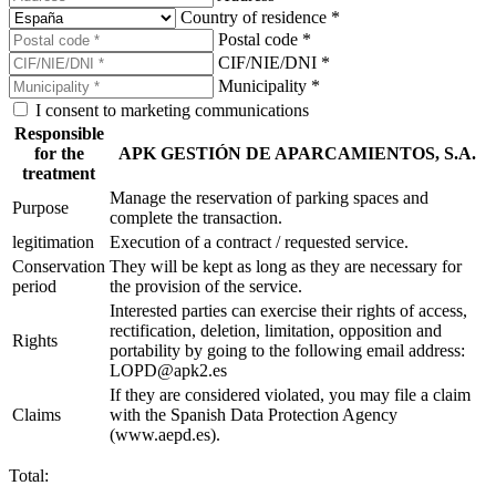
Country of residence *
Postal code *
CIF/NIE/DNI *
Municipality *
I consent to marketing communications
Responsible
for the
APK GESTIÓN DE APARCAMIENTOS, S.A.
treatment
Manage the reservation of parking spaces and
Purpose
complete the transaction.
legitimation
Execution of a contract / requested service.
Conservation
They will be kept as long as they are necessary for
period
the provision of the service.
Interested parties can exercise their rights of access,
rectification, deletion, limitation, opposition and
Rights
portability by going to the following email address:
LOPD@apk2.es
If they are considered violated, you may file a claim
Claims
with the Spanish Data Protection Agency
(www.aepd.es).
Total: