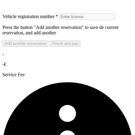
Vehicle registration number *
Press the button "Add another reservation" to save de current
reservation, and add another
Add another reservation
Finish and pay
-
-€
Service Fee