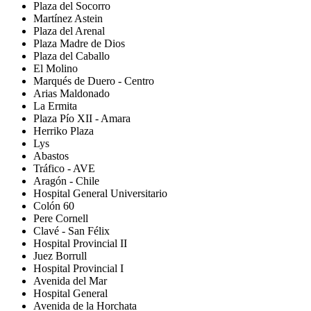
Plaza del Socorro
Martínez Astein
Plaza del Arenal
Plaza Madre de Dios
Plaza del Caballo
El Molino
Marqués de Duero - Centro
Arias Maldonado
La Ermita
Plaza Pío XII - Amara
Herriko Plaza
Lys
Abastos
Tráfico - AVE
Aragón - Chile
Hospital General Universitario
Colón 60
Pere Cornell
Clavé - San Félix
Hospital Provincial II
Juez Borrull
Hospital Provincial I
Avenida del Mar
Hospital General
Avenida de la Horchata