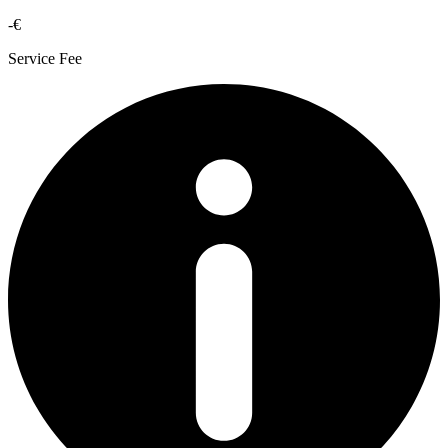
-€
Service Fee