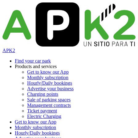
APK2
Find your car park
Products and services
Get to know our App
Monthly subscription
Hourly/Daily bookings
Advertise your business
Charging points
Sale of parking spaces
Management contracts
Ticket payment
Electric Charging
Get to know our App
Monthly subscription
Hourly/Daily bookings