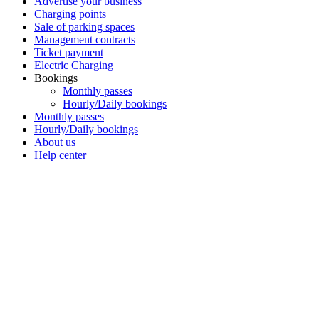
Advertise your business
Charging points
Sale of parking spaces
Management contracts
Ticket payment
Electric Charging
Bookings
Monthly passes
Hourly/Daily bookings
Monthly passes
Hourly/Daily bookings
About us
Help center