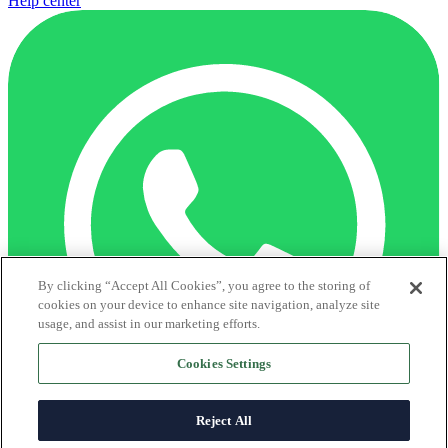
Help center
By clicking “Accept All Cookies”, you agree to the storing of
cookies on your device to enhance site navigation, analyze site
usage, and assist in our marketing efforts.
Cookies Settings
Reject All