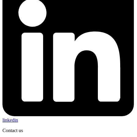
linkedin
Contact us