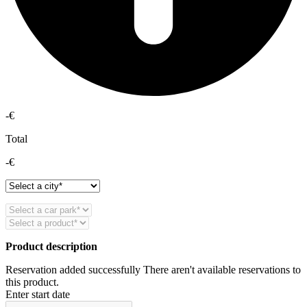
-€
Total
-€
Product description
Reservation added successfully
There aren't available reservations to
this product.
Enter start date