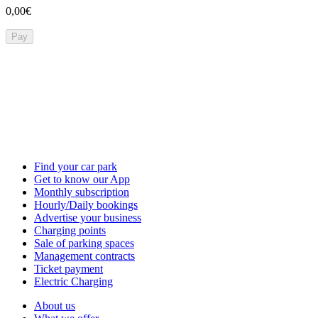
0,00€
Pay
Find your car park
Get to know our App
Monthly subscription
Hourly/Daily bookings
Advertise your business
Charging points
Sale of parking spaces
Management contracts
Ticket payment
Electric Charging
About us