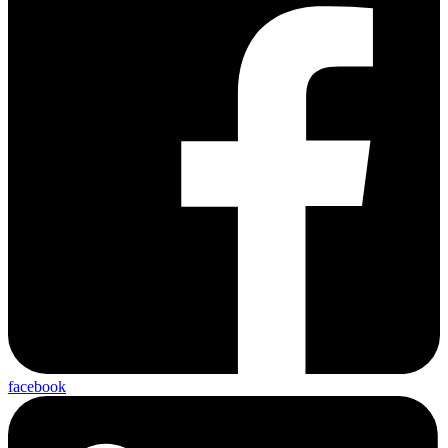
facebook