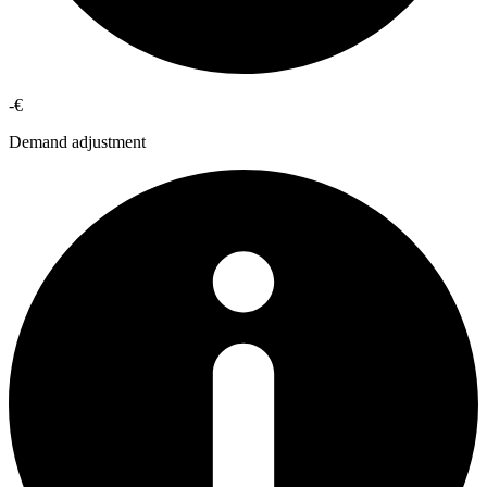
-€
Demand adjustment