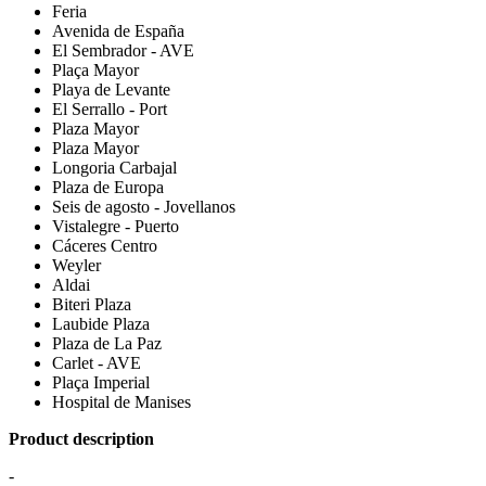
Feria
Avenida de España
El Sembrador - AVE
Plaça Mayor
Playa de Levante
El Serrallo - Port
Plaza Mayor
Plaza Mayor
Longoria Carbajal
Plaza de Europa
Seis de agosto - Jovellanos
Vistalegre - Puerto
Cáceres Centro
Weyler
Aldai
Biteri Plaza
Laubide Plaza
Plaza de La Paz
Carlet - AVE
Plaça Imperial
Hospital de Manises
Product description
-