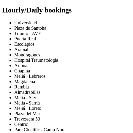
Hourly/Daily bookings
Universidad
Plaza de Santoña
Triunfo - AVE
Puerta Real
Escolapios
Arabial
Mondragones
Hospital Traumatología
Arjona
Chapina
Meliá - Lebreros
Magdalena
Rambla
Almadrabillas
Meliá - Sky
Meliá - Sarriá
Meliá - Loreto
Plaza del Mar
Travessera 53
Centric
Parc Cientific - Camp Nou