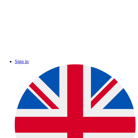
Sign in