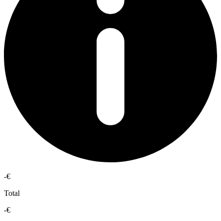
-€
Total
-€