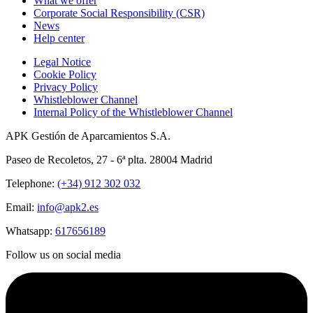
What we offer
Corporate Social Responsibility (CSR)
News
Help center
Legal Notice
Cookie Policy
Privacy Policy
Whistleblower Channel
Internal Policy of the Whistleblower Channel
APK Gestión de Aparcamientos S.A.
Paseo de Recoletos, 27 - 6ª plta. 28004 Madrid
Telephone:
(+34) 912 302 032
Email:
info@apk2.es
Whatsapp:
617656189
Follow us on social media