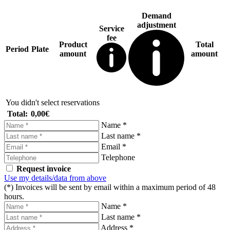
Demand
adjustment
Service
fee
Product
Total
Period
Plate
amount
amount
You didn't select reservations
Total:
0,00€
Name *
Last name *
Email *
Telephone
Request invoice
Use my details/data from above
(*) Invoices will be sent by email within a maximum period of 48
hours.
Name *
Last name *
Address *