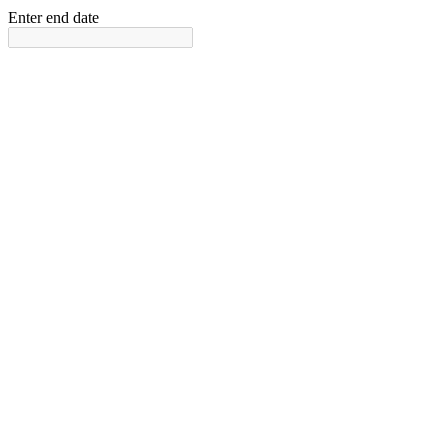
Enter end date