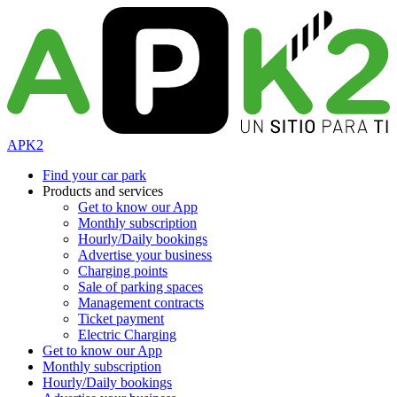
APK2
Find your car park
Products and services
Get to know our App
Monthly subscription
Hourly/Daily bookings
Advertise your business
Charging points
Sale of parking spaces
Management contracts
Ticket payment
Electric Charging
Get to know our App
Monthly subscription
Hourly/Daily bookings