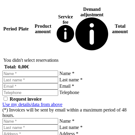
Demand
adjustment
Service
fee
Product
Total
Period
Plate
amount
amount
You didn't select reservations
Total:
0,00€
Name *
Last name *
Email *
Telephone
Request invoice
Use my details/data from above
(*) Invoices will be sent by email within a maximum period of 48
hours.
Name *
Last name *
Address *