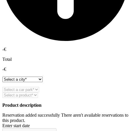
-€
Total
-€
Product description
Reservation added successfully
There aren't available reservations to
this product.
Enter start date