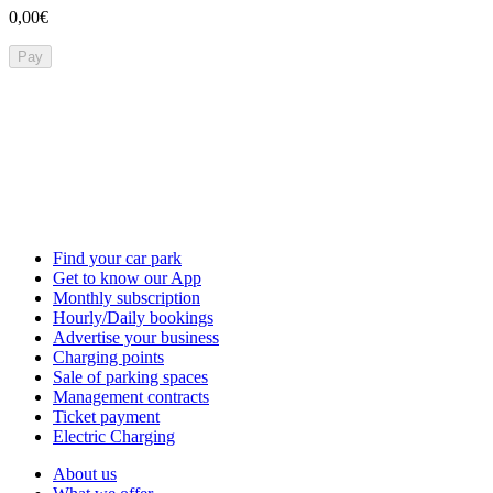
0,00€
Pay
Find your car park
Get to know our App
Monthly subscription
Hourly/Daily bookings
Advertise your business
Charging points
Sale of parking spaces
Management contracts
Ticket payment
Electric Charging
About us