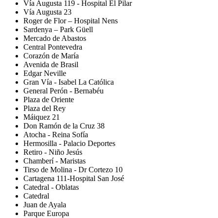
Vía Augusta 119 - Hospital El Pilar
Vía Augusta 23
Roger de Flor – Hospital Nens
Sardenya – Park Güell
Mercado de Abastos
Central Pontevedra
Corazón de María
Avenida de Brasil
Edgar Neville
Gran Vía - Isabel La Católica
General Perón - Bernabéu
Plaza de Oriente
Plaza del Rey
Máiquez 21
Don Ramón de la Cruz 38
Atocha - Reina Sofía
Hermosilla - Palacio Deportes
Retiro - Niño Jesús
Chamberí - Maristas
Tirso de Molina - Dr Cortezo 10
Cartagena 111-Hospital San José
Catedral - Oblatas
Catedral
Juan de Ayala
Parque Europa