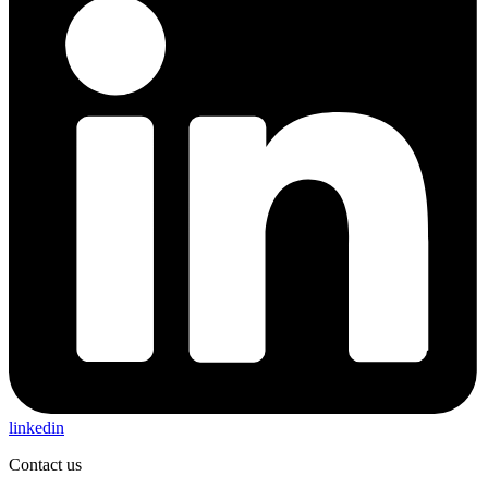
linkedin
Contact us