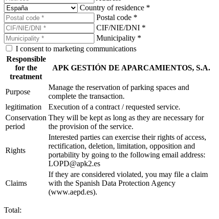
Country of residence *
Postal code *
CIF/NIE/DNI *
Municipality *
I consent to marketing communications
Responsible
for the
APK GESTIÓN DE APARCAMIENTOS, S.A.
treatment
Manage the reservation of parking spaces and
Purpose
complete the transaction.
legitimation
Execution of a contract / requested service.
Conservation
They will be kept as long as they are necessary for
period
the provision of the service.
Interested parties can exercise their rights of access,
rectification, deletion, limitation, opposition and
Rights
portability by going to the following email address:
LOPD@apk2.es
If they are considered violated, you may file a claim
Claims
with the Spanish Data Protection Agency
(www.aepd.es).
Total: