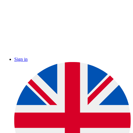
Sign in