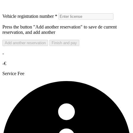
Vehicle registration number *
Press the button "Add another reservation" to save de current
reservation, and add another
Add another reservation
Finish and pay
-
-€
Service Fee