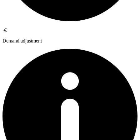
-€
Demand adjustment