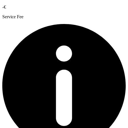
-€
Service Fee