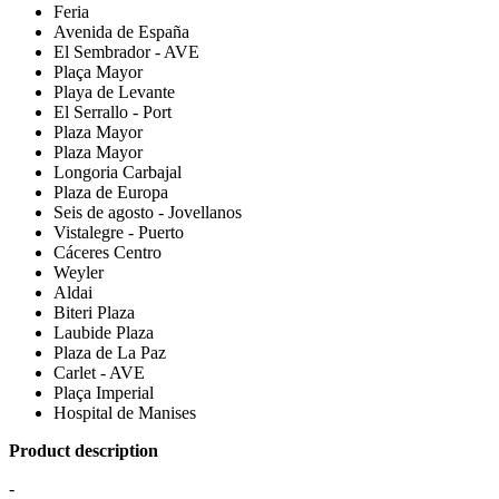
Feria
Avenida de España
El Sembrador - AVE
Plaça Mayor
Playa de Levante
El Serrallo - Port
Plaza Mayor
Plaza Mayor
Longoria Carbajal
Plaza de Europa
Seis de agosto - Jovellanos
Vistalegre - Puerto
Cáceres Centro
Weyler
Aldai
Biteri Plaza
Laubide Plaza
Plaza de La Paz
Carlet - AVE
Plaça Imperial
Hospital de Manises
Product description
-