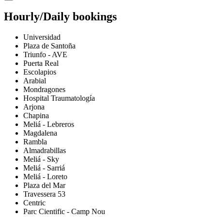
Hourly/Daily bookings
Universidad
Plaza de Santoña
Triunfo - AVE
Puerta Real
Escolapios
Arabial
Mondragones
Hospital Traumatología
Arjona
Chapina
Meliá - Lebreros
Magdalena
Rambla
Almadrabillas
Meliá - Sky
Meliá - Sarriá
Meliá - Loreto
Plaza del Mar
Travessera 53
Centric
Parc Cientific - Camp Nou