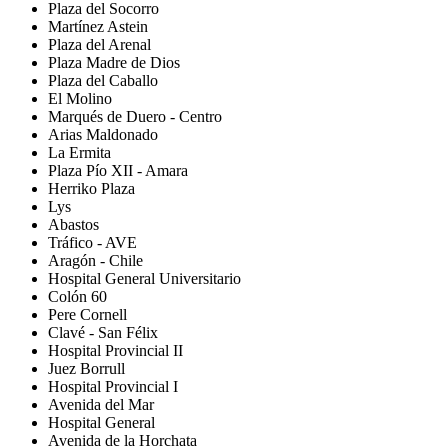
Plaza del Socorro
Martínez Astein
Plaza del Arenal
Plaza Madre de Dios
Plaza del Caballo
El Molino
Marqués de Duero - Centro
Arias Maldonado
La Ermita
Plaza Pío XII - Amara
Herriko Plaza
Lys
Abastos
Tráfico - AVE
Aragón - Chile
Hospital General Universitario
Colón 60
Pere Cornell
Clavé - San Félix
Hospital Provincial II
Juez Borrull
Hospital Provincial I
Avenida del Mar
Hospital General
Avenida de la Horchata