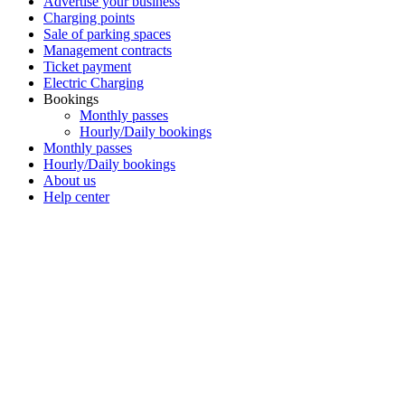
Advertise your business
Charging points
Sale of parking spaces
Management contracts
Ticket payment
Electric Charging
Bookings
Monthly passes
Hourly/Daily bookings
Monthly passes
Hourly/Daily bookings
About us
Help center