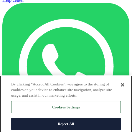
Help center
By clicking “Accept All Cookies”, you agree to the storing of
cookies on your device to enhance site navigation, analyze site
usage, and assist in our marketing efforts.
Cookies Settings
Reject All