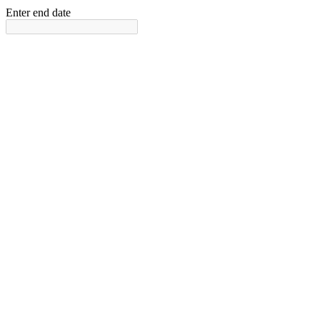
Enter end date