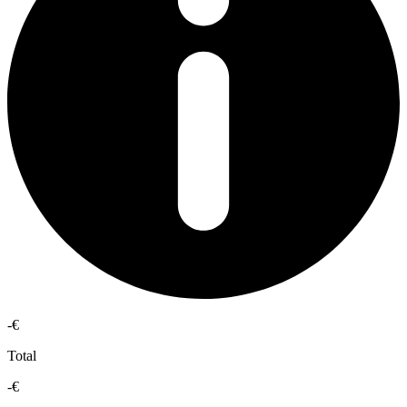
-€
Total
-€