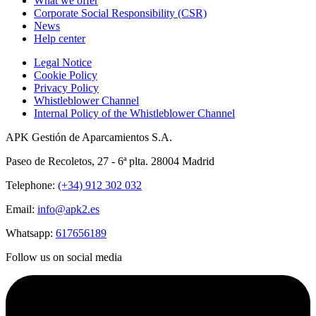
What we offer
Corporate Social Responsibility (CSR)
News
Help center
Legal Notice
Cookie Policy
Privacy Policy
Whistleblower Channel
Internal Policy of the Whistleblower Channel
APK Gestión de Aparcamientos S.A.
Paseo de Recoletos, 27 - 6ª plta. 28004 Madrid
Telephone:
(+34) 912 302 032
Email:
info@apk2.es
Whatsapp:
617656189
Follow us on social media