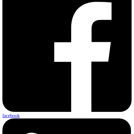
facebook