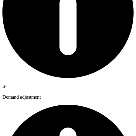
-€
Demand adjustment