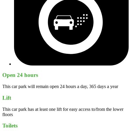
Open 24 hours
This car park will remain open 24 hours a day, 365 days a year
Lift
This car park has at least one lift for easy access to/from the lower
floors
Toilets