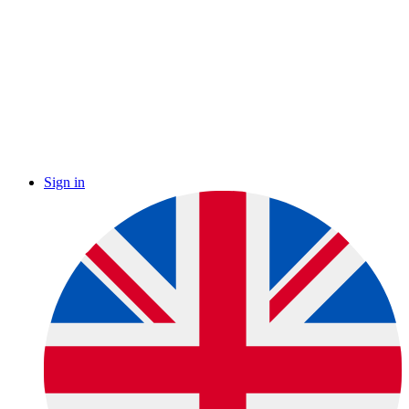
Sign in