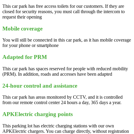
This car park has free access toilets for our customers. If they are
closed for security reasons, you must call through the intercom to
request their opening
Mobile coverage
You will still be connected in this car park, as it has mobile coverage
for your phone or smartphone
Adapted for PRM
This car park has spaces reserved for people with reduced mobility
(PRM). In addition, roads and accesses have been adapted
24-hour control and assistance
This car park has areas monitored by CCTV, and it is controlled
from our remote control center 24 hours a day, 365 days a year.
APKElectric charging points
This parking lot has electric charging stations with our own
APKElectric chargers. You can charge directly, without registration