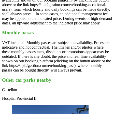
availability shown on our booking platform (by clicking the button
above or the link https://apk2gestion.com/en/booking-occasional-
users), from which hourly and daily bookings can be made directly,
shall always prevail. In some cases, an additional management fee
may be applied to the indicated price. During events or high-demand
dates, an upward adjustment to the indicated price may apply.
Monthly passes
VAT included. Monthly passes are subject to availability. Prices are
indicative and not contractual. The images and/or photos where
these monthly passes rates, discounts or promotions appear may be
outdated. If there is any doubt, the price and real-time availability
shown on our booking platform (clicking on the button above or the
link https://apk2gestion.com/en/booking-pass), where monthly
passes can be bought directly, will always prevail.
Other car parks nearby
Castellón
Hospital Provincial II