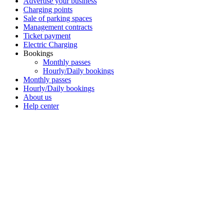
Advertise your business
Charging points
Sale of parking spaces
Management contracts
Ticket payment
Electric Charging
Bookings
Monthly passes
Hourly/Daily bookings
Monthly passes
Hourly/Daily bookings
About us
Help center