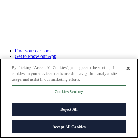
Find your car park
Get to know our App
Monthly subscription
Hourly/Daily bookings
By clicking “Accept All Cookies”, you agree to the storing of
Advertise your business
cookies on your device to enhance site navigation, analyze site
Charging points
usage, and assist in our marketing efforts.
Sale of parking spaces
Management contracts
Cookies Settings
Ticket payment
Electric Charging
Reject All
About us
What we offer
Corporate Social Responsibility (CSR)
Accept All Cookies
News
Help center