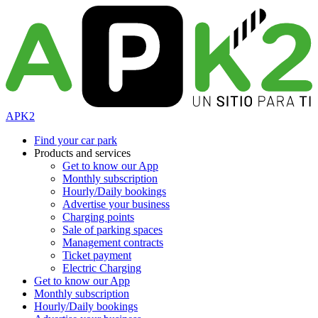
APK2
Find your car park
Products and services
Get to know our App
Monthly subscription
Hourly/Daily bookings
Advertise your business
Charging points
Sale of parking spaces
Management contracts
Ticket payment
Electric Charging
Get to know our App
Monthly subscription
Hourly/Daily bookings