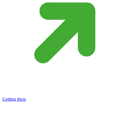
Getting there