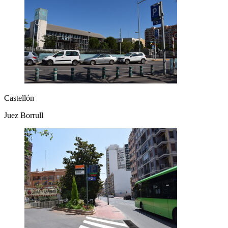
Castellón
Juez Borrull