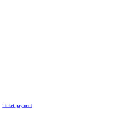
Ticket payment