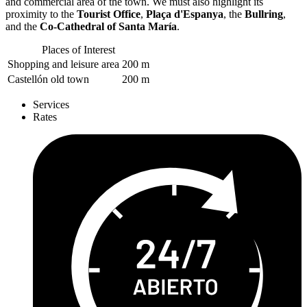
and commercial area of the town. We must also highlight its
proximity to the
Tourist Office
,
Plaça d'Espanya
, the
Bullring
,
and the
Co-Cathedral of Santa María
.
Places of Interest
Shopping and leisure area
200 m
Castellón old town
200 m
Services
Rates