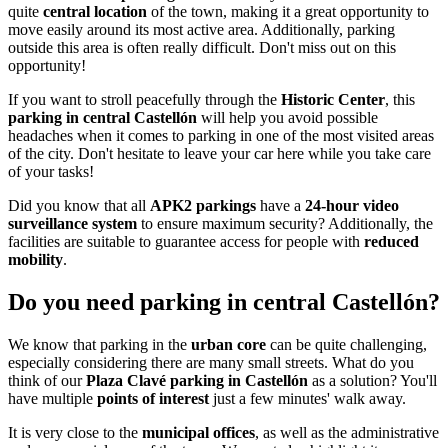
quite
central location
of the town, making it a great opportunity to
move easily around its most active area. Additionally, parking
outside this area is often really difficult. Don't miss out on this
opportunity!
If you want to stroll peacefully through the
Historic Center
, this
parking in central Castellón
will help you avoid possible
headaches when it comes to parking in one of the most visited areas
of the city. Don't hesitate to leave your car here while you take care
of your tasks!
Did you know that all
APK2 parkings
have a
24-hour video
surveillance system
to ensure maximum security? Additionally, the
facilities are suitable to guarantee access for people with
reduced
mobility
.
Do you need parking in central Castellón?
We know that parking in the
urban core
can be quite challenging,
especially considering there are many small streets. What do you
think of our
Plaza Clavé parking in Castellón
as a solution? You'll
have multiple
points of interest
just a few minutes' walk away.
It is very close to the
municipal offices
, as well as the administrative