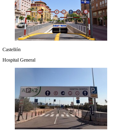
Castellón
Hospital General