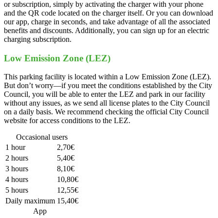
or subscription, simply by activating the charger with your phone
and the QR code located on the charger itself. Or you can download
our app, charge in seconds, and take advantage of all the associated
benefits and discounts. Additionally, you can sign up for an electric
charging subscription.
Low Emission Zone (LEZ)
This parking facility is located within a Low Emission Zone (LEZ).
But don’t worry—if you meet the conditions established by the City
Council, you will be able to enter the LEZ and park in our facility
without any issues, as we send all license plates to the City Council
on a daily basis. We recommend checking the official City Council
website for access conditions to the LEZ.
Occasional users
1 hour
2,70€
2 hours
5,40€
3 hours
8,10€
4 hours
10,80€
5 hours
12,55€
Daily maximum
15,40€
App