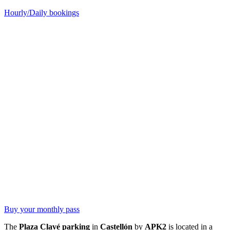
Hourly/Daily bookings
Buy your monthly pass
The
Plaza Clavé parking
in
Castellón
by
APK2
is located in a