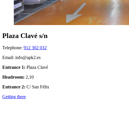
Plaza Clavé s/n
Telephone:
912 302 032
Email: info@apk2.es
Entrance 1:
Plaza Clavé
Headroom:
2,10
Entrance 2:
C/ San Félix
Getting there