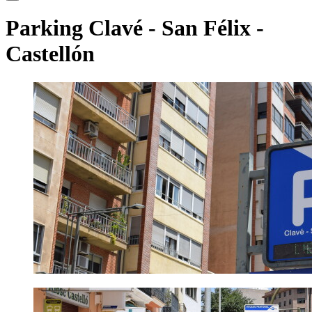
Parking Clavé - San Félix
-
Castellón