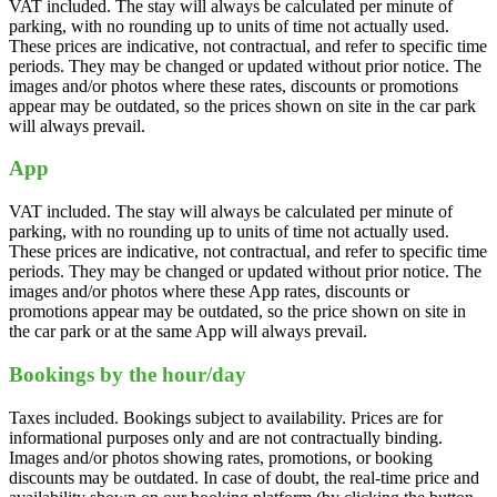
VAT included. The stay will always be calculated per minute of
parking, with no rounding up to units of time not actually used.
These prices are indicative, not contractual, and refer to specific time
periods. They may be changed or updated without prior notice. The
images and/or photos where these rates, discounts or promotions
appear may be outdated, so the prices shown on site in the car park
will always prevail.
App
VAT included. The stay will always be calculated per minute of
parking, with no rounding up to units of time not actually used.
These prices are indicative, not contractual, and refer to specific time
periods. They may be changed or updated without prior notice. The
images and/or photos where these App rates, discounts or
promotions appear may be outdated, so the price shown on site in
the car park or at the same App will always prevail.
Bookings by the hour/day
Taxes included. Bookings subject to availability. Prices are for
informational purposes only and are not contractually binding.
Images and/or photos showing rates, promotions, or booking
discounts may be outdated. In case of doubt, the real-time price and