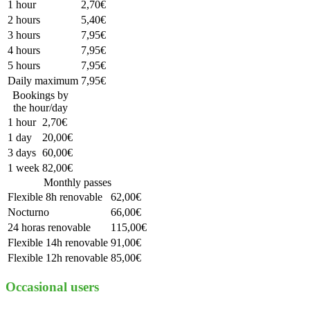
1 hour
2,70€
2 hours
5,40€
3 hours
7,95€
4 hours
7,95€
5 hours
7,95€
Daily maximum
7,95€
Bookings by
the hour/day
1 hour
2,70€
1 day
20,00€
3 days
60,00€
1 week
82,00€
Monthly passes
Flexible 8h renovable
62,00€
Nocturno
66,00€
24 horas renovable
115,00€
Flexible 14h renovable
91,00€
Flexible 12h renovable
85,00€
Occasional users