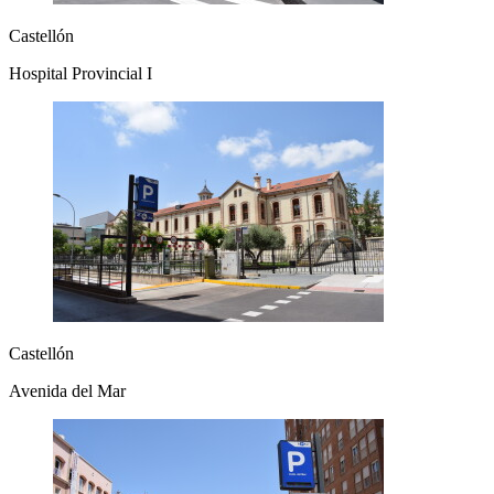
Castellón
Hospital Provincial I
Castellón
Avenida del Mar