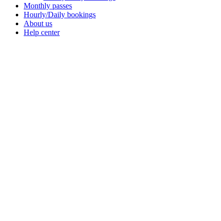
Monthly passes
Hourly/Daily bookings
About us
Help center