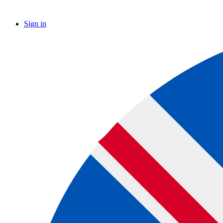
Sign in