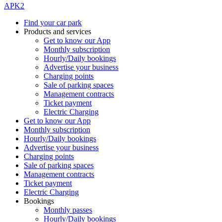
APK2
Find your car park
Products and services
Get to know our App
Monthly subscription
Hourly/Daily bookings
Advertise your business
Charging points
Sale of parking spaces
Management contracts
Ticket payment
Electric Charging
Get to know our App
Monthly subscription
Hourly/Daily bookings
Advertise your business
Charging points
Sale of parking spaces
Management contracts
Ticket payment
Electric Charging
Bookings
Monthly passes
Hourly/Daily bookings