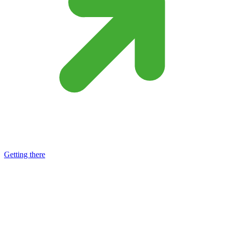
Getting there