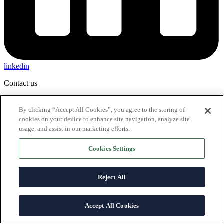
linkedin
Contact us
By clicking “Accept All Cookies”, you agree to the storing of
cookies on your device to enhance site navigation, analyze site
usage, and assist in our marketing efforts.
Cookies Settings
Reject All
Accept All Cookies