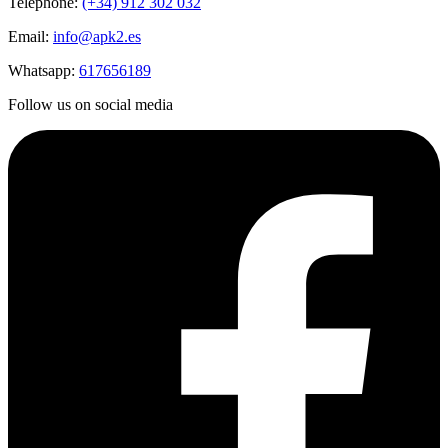
Telephone:
(+34) 912 302 032
Email:
info@apk2.es
Whatsapp:
617656189
Follow us on social media