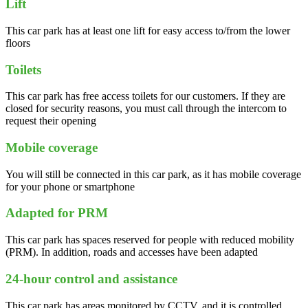
Lift
This car park has at least one lift for easy access to/from the lower
floors
Toilets
This car park has free access toilets for our customers. If they are
closed for security reasons, you must call through the intercom to
request their opening
Mobile coverage
You will still be connected in this car park, as it has mobile coverage
for your phone or smartphone
Adapted for PRM
This car park has spaces reserved for people with reduced mobility
(PRM). In addition, roads and accesses have been adapted
24-hour control and assistance
This car park has areas monitored by CCTV, and it is controlled