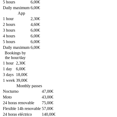
5 hours
6,00€
Daily maximum
6,00€
App
1 hour
2,30€
2 hours
4,60€
3 hours
6,00€
4 hours
6,00€
5 hours
6,00€
Daily maximum
6,00€
Bookings by
the hour/day
1 hour
2,30€
1 day
6,00€
3 days
18,00€
1 week
39,00€
Monthly passes
Nocturno
47,00€
Moto
43,00€
24 horas renovable
75,00€
Flexible 14h renovable
57,00€
24 horas eléctrico
140,00€