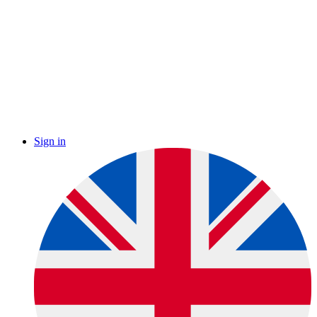
Sign in