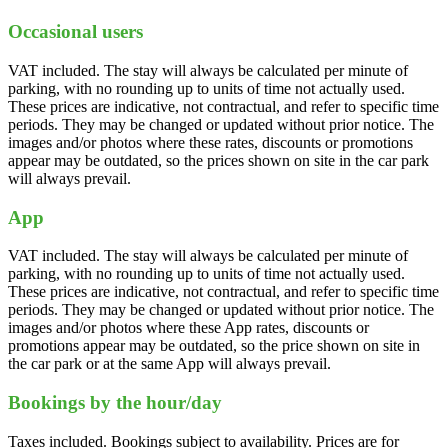
Occasional users
VAT included. The stay will always be calculated per minute of
parking, with no rounding up to units of time not actually used.
These prices are indicative, not contractual, and refer to specific time
periods. They may be changed or updated without prior notice. The
images and/or photos where these rates, discounts or promotions
appear may be outdated, so the prices shown on site in the car park
will always prevail.
App
VAT included. The stay will always be calculated per minute of
parking, with no rounding up to units of time not actually used.
These prices are indicative, not contractual, and refer to specific time
periods. They may be changed or updated without prior notice. The
images and/or photos where these App rates, discounts or
promotions appear may be outdated, so the price shown on site in
the car park or at the same App will always prevail.
Bookings by the hour/day
Taxes included. Bookings subject to availability. Prices are for