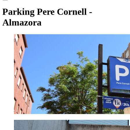
Parking Pere Cornell
-
Almazora