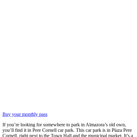
Buy your monthly pass
If you’re looking for somewhere to park in Almazora’s old own,
you’ll find it in Pere Cornell car park. This car park is in Plaza Pere
Cornell, right next to the Town Hall and the municipal market. It’s a