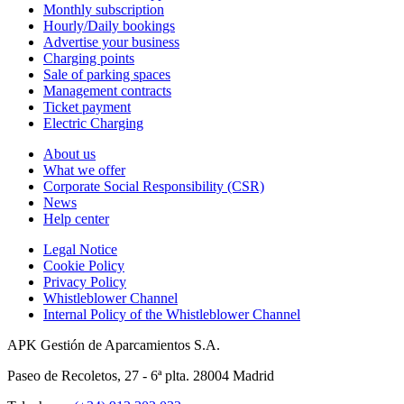
Monthly subscription
Hourly/Daily bookings
Advertise your business
Charging points
Sale of parking spaces
Management contracts
Ticket payment
Electric Charging
About us
What we offer
Corporate Social Responsibility (CSR)
News
Help center
Legal Notice
Cookie Policy
Privacy Policy
Whistleblower Channel
Internal Policy of the Whistleblower Channel
APK Gestión de Aparcamientos S.A.
Paseo de Recoletos, 27 - 6ª plta. 28004 Madrid