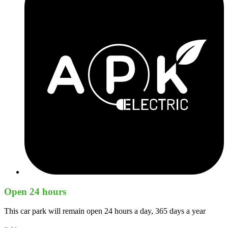
Open 24 hours
This car park will remain open 24 hours a day, 365 days a year