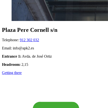
Plaza Pere Cornell s/n
Telephone:
912 302 032
Email: info@apk2.es
Entrance 1:
Avda. de José Ortiz
Headroom:
2,15
Getting there