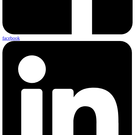
facebook