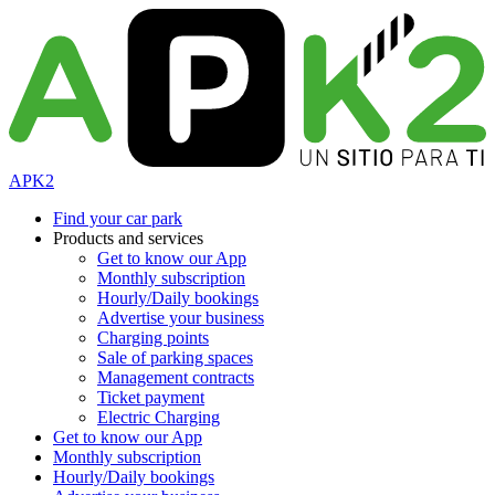
APK2
Find your car park
Products and services
Get to know our App
Monthly subscription
Hourly/Daily bookings
Advertise your business
Charging points
Sale of parking spaces
Management contracts
Ticket payment
Electric Charging
Get to know our App
Monthly subscription
Hourly/Daily bookings