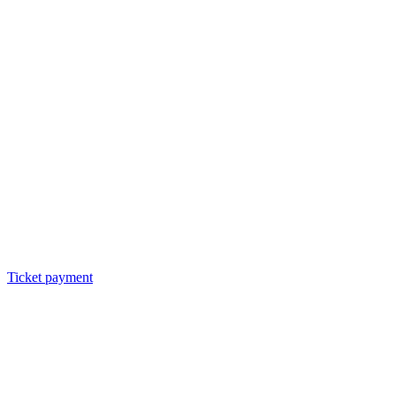
Ticket payment