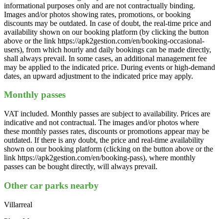
informational purposes only and are not contractually binding.
Images and/or photos showing rates, promotions, or booking
discounts may be outdated. In case of doubt, the real-time price and
availability shown on our booking platform (by clicking the button
above or the link https://apk2gestion.com/en/booking-occasional-
users), from which hourly and daily bookings can be made directly,
shall always prevail. In some cases, an additional management fee
may be applied to the indicated price. During events or high-demand
dates, an upward adjustment to the indicated price may apply.
Monthly passes
VAT included. Monthly passes are subject to availability. Prices are
indicative and not contractual. The images and/or photos where
these monthly passes rates, discounts or promotions appear may be
outdated. If there is any doubt, the price and real-time availability
shown on our booking platform (clicking on the button above or the
link https://apk2gestion.com/en/booking-pass), where monthly
passes can be bought directly, will always prevail.
Other car parks nearby
Villarreal