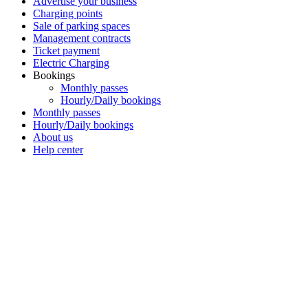
Advertise your business
Charging points
Sale of parking spaces
Management contracts
Ticket payment
Electric Charging
Bookings
Monthly passes
Hourly/Daily bookings
Monthly passes
Hourly/Daily bookings
About us
Help center