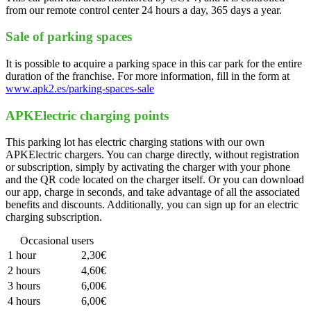
from our remote control center 24 hours a day, 365 days a year.
Sale of parking spaces
It is possible to acquire a parking space in this car park for the entire
duration of the franchise. For more information, fill in the form at
www.apk2.es/parking-spaces-sale
APKElectric charging points
This parking lot has electric charging stations with our own
APKElectric chargers. You can charge directly, without registration
or subscription, simply by activating the charger with your phone
and the QR code located on the charger itself. Or you can download
our app, charge in seconds, and take advantage of all the associated
benefits and discounts. Additionally, you can sign up for an electric
charging subscription.
Occasional users
1 hour
2,30€
2 hours
4,60€
3 hours
6,00€
4 hours
6,00€