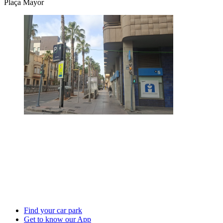
Plaça Mayor
Find your car park
Get to know our App