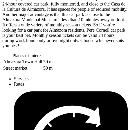
24-hour covered car park, fully monitored, and close to the Casa de
la Cultura de Almazora. It has spaces for people of reduced mobility.
Another major advantage is that this car park is close to the
Almazora Municipal Museum – less than 10 minutes away on foot.
It offers a wide variety of monthly season tickets. So if you’re
looking for a car park for Almazora residents, Pere Cornell car park
is your best bet. Monthly season tickets can be valid 24 hours,
during work hours only or overnight only. Choose whichever suits
you best!
Places of Interest
Almazora Town Hall
50 m
Street market
50 m
Services
Rates