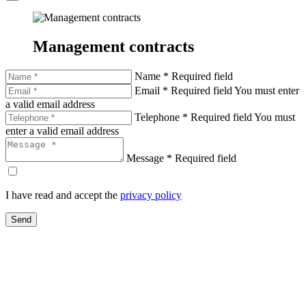
Management contracts
Name *
Required field
Email *
Required field
You must enter
a valid email address
Telephone *
Required field
You must
enter a valid email address
Message *
Required field
I have read and accept the
privacy policy
Send