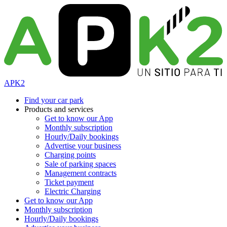
APK2
Find your car park
Products and services
Get to know our App
Monthly subscription
Hourly/Daily bookings
Advertise your business
Charging points
Sale of parking spaces
Management contracts
Ticket payment
Electric Charging
Get to know our App
Monthly subscription
Hourly/Daily bookings