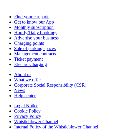
Find your car park
Get to know our App
Monthly subscription
Hourly/Daily bookings
Advertise your business
Charging points
Sale of parking spaces
Management contracts
Ticket payment
Electric Charging
About us
What we offer
Corporate Social Responsibility (CSR)
News
Help center
Legal Notice
Cookie Policy
Privacy Policy
Whistleblower Channel
Internal Policy of the Whistleblower Channel