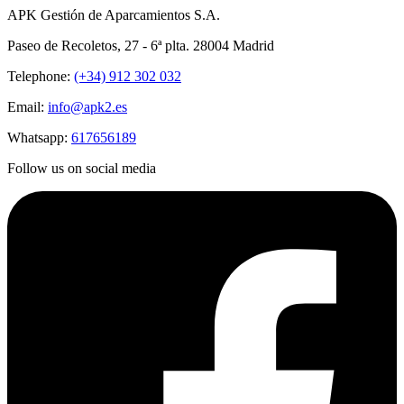
APK Gestión de Aparcamientos S.A.
Paseo de Recoletos, 27 - 6ª plta. 28004 Madrid
Telephone:
(+34) 912 302 032
Email:
info@apk2.es
Whatsapp:
617656189
Follow us on social media