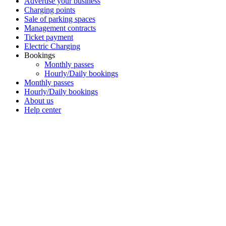
Advertise your business
Charging points
Sale of parking spaces
Management contracts
Ticket payment
Electric Charging
Bookings
Monthly passes
Hourly/Daily bookings
Monthly passes
Hourly/Daily bookings
About us
Help center