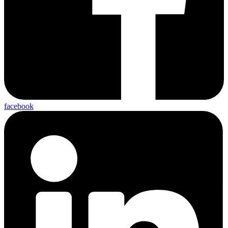
facebook