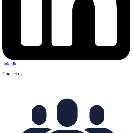
linkedin
Contact us