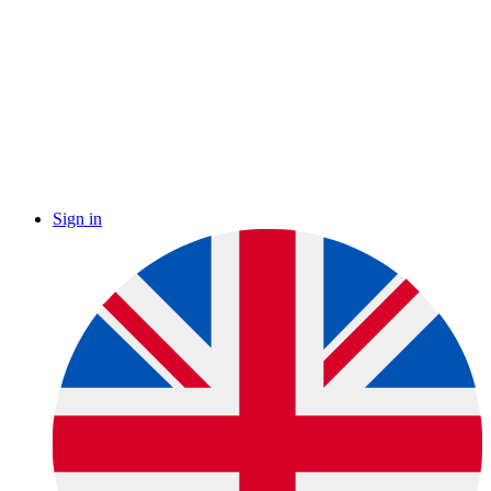
Sign in