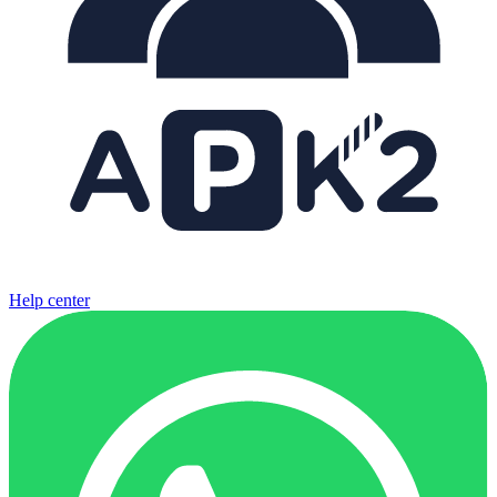
Help center